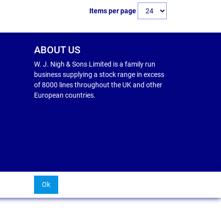
Items per page
ABOUT US
W. J. Nigh & Sons Limited is a family run
business supplying a stock range in excess
of 8000 lines throughout the UK and other
European countries.
Ok