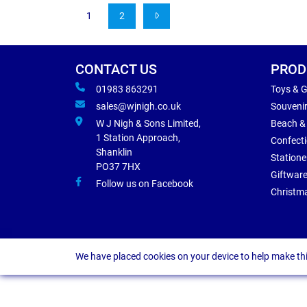
1
2
CONTACT US
PROD
01983 863291
Toys & 
sales@wjnigh.co.uk
Souveni
W J Nigh & Sons Limited,
Beach &
1 Station Approach,
Confect
Shanklin
Statione
PO37 7HX
Giftwar
Follow us on Facebook
Christm
We have placed cookies on your device to help make thi