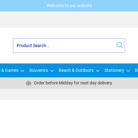
Welcome to our website
s & Games
Souvenirs
Beach & Outdoors
Stationery
B
Order before Midday for next day delivery