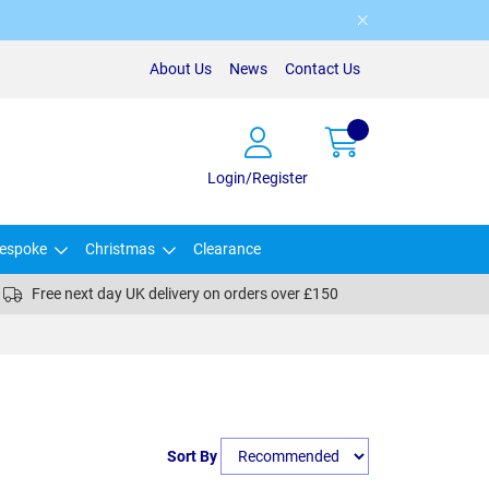
About Us
News
Contact Us
Login/Register
espoke
Christmas
Clearance
Free next day UK delivery on orders over £150
Sort By