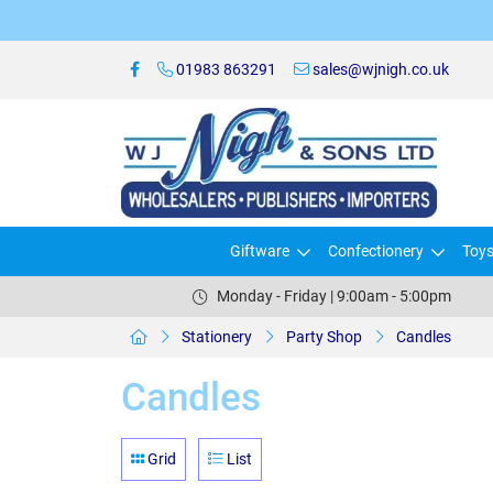
01983 863291
sales@wjnigh.co.uk
Giftware
Confectionery
Toy
Monday - Friday | 9:00am - 5:00pm
Stationery
Party Shop
Candles
Candles
Grid
List