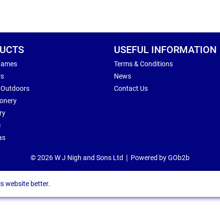
UCTS
USEFUL INFORMATION
Games
Terms & Conditions
rs
News
 Outdoors
Contact Us
ionery
ry
e
as
© 2026 W J Nigh and Sons Ltd
Powered by GOb2b
s website better.