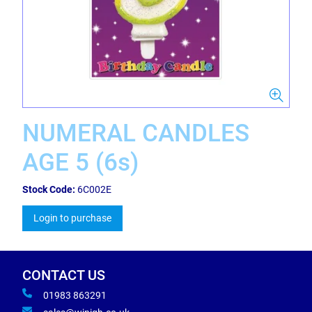
NUMERAL CANDLES
AGE 5 (6s)
Stock Code:
6C002E
Login to purchase
CONTACT US
01983 863291