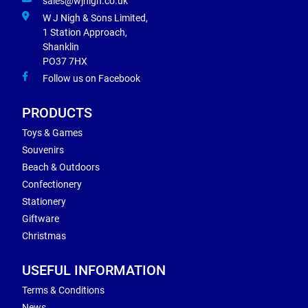
sales@wjnigh.co.uk
W J Nigh & Sons Limited,
1 Station Approach,
Shanklin
PO37 7HX
Follow us on Facebook
PRODUCTS
Toys & Games
Souvenirs
Beach & Outdoors
Confectionery
Stationery
Giftware
Christmas
USEFUL INFORMATION
Terms & Conditions
News