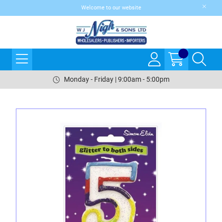
Welcome to our website
Monday - Friday | 9:00am - 5:00pm