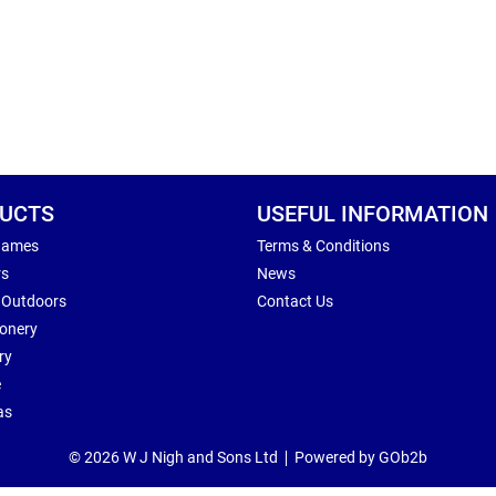
UCTS
USEFUL INFORMATION
Games
Terms & Conditions
rs
News
 Outdoors
Contact Us
ionery
ry
e
as
© 2026 W J Nigh and Sons Ltd
Powered by GOb2b