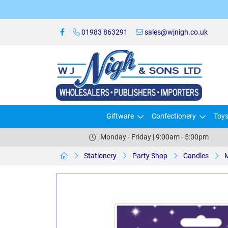
01983 863291
sales@wjnigh.co.uk
Giftware
Confectionery
Toy
Monday - Friday | 9:00am - 5:00pm
Stationery
Party Shop
Candles