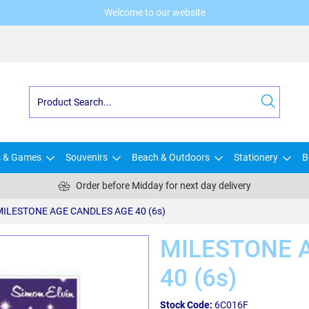
Welcome to our website
s & Games
Souvenirs
Beach & Outdoors
Stationery
B
Order before Midday for next day delivery
MILESTONE AGE CANDLES AGE 40 (6s)
MILESTONE 
40 (6s)
Stock Code:
6C016F