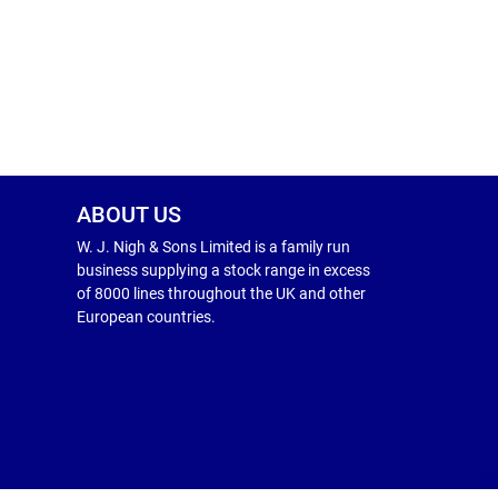
ABOUT US
W. J. Nigh & Sons Limited is a family run
business supplying a stock range in excess
of 8000 lines throughout the UK and other
European countries.