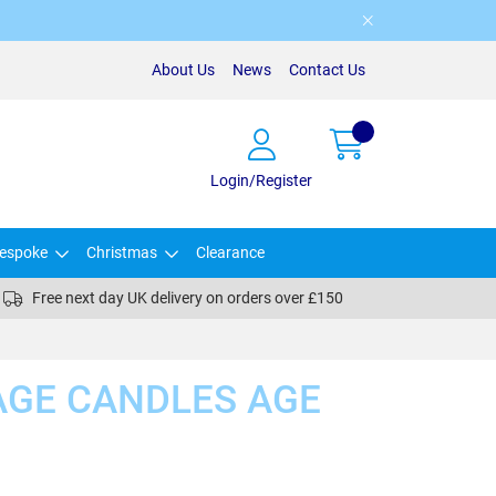
About Us
News
Contact Us
Login/Register
espoke
Christmas
Clearance
Free next day UK delivery on orders over £150
AGE CANDLES AGE