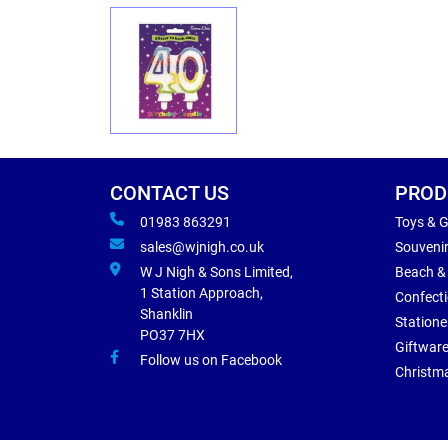
CONTACT US
PROD
01983 863291
Toys & 
sales@wjnigh.co.uk
Souveni
W J Nigh & Sons Limited,
Beach &
1 Station Approach,
Confect
Shanklin
Statione
PO37 7HX
Giftwar
Follow us on Facebook
Christm