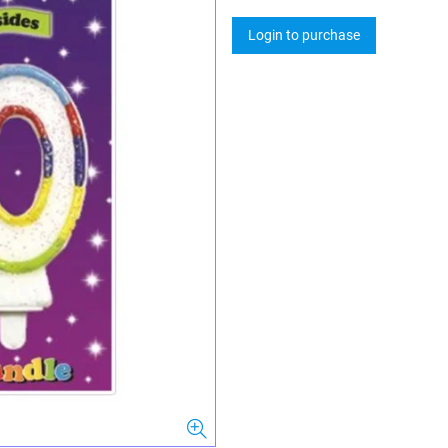
Login to purchase