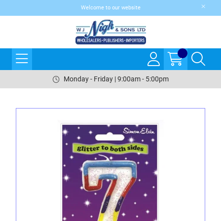
Welcome to our website
Monday - Friday | 9:00am - 5:00pm