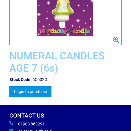
NUMERAL CANDLES
AGE 7 (6s)
Stock Code:
6C002G
Login to purchase
CONTACT US
01983 863291