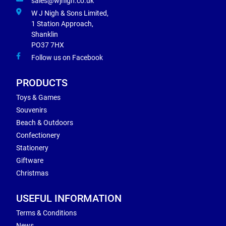
sales@wjnigh.co.uk
W J Nigh & Sons Limited,
1 Station Approach,
Shanklin
PO37 7HX
Follow us on Facebook
PRODUCTS
Toys & Games
Souvenirs
Beach & Outdoors
Confectionery
Stationery
Giftware
Christmas
USEFUL INFORMATION
Terms & Conditions
News