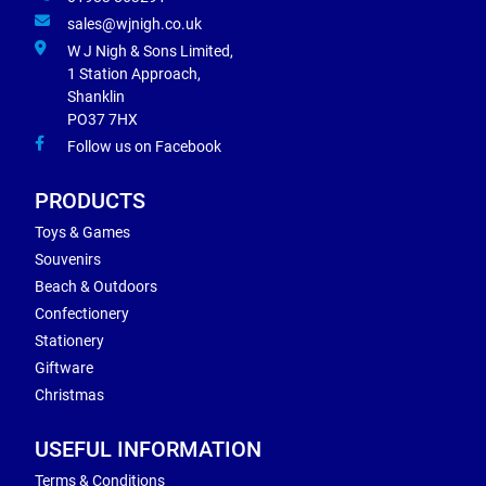
sales@wjnigh.co.uk
W J Nigh & Sons Limited,
1 Station Approach,
Shanklin
PO37 7HX
Follow us on Facebook
PRODUCTS
Toys & Games
Souvenirs
Beach & Outdoors
Confectionery
Stationery
Giftware
Christmas
USEFUL INFORMATION
Terms & Conditions