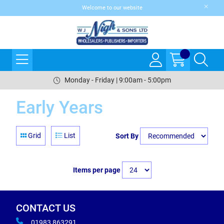
Welcome to our website
Monday - Friday | 9:00am - 5:00pm
Early Years
Grid
List
Sort By
Items per page
CONTACT US
01983 863291