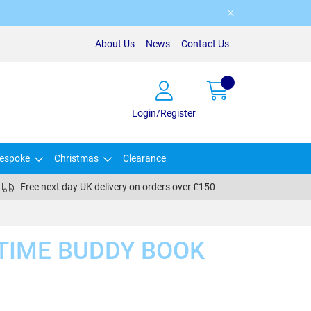
About Us
News
Contact Us
Login/Register
espoke
Christmas
Clearance
Free next day UK delivery on orders over £150
TIME BUDDY BOOK