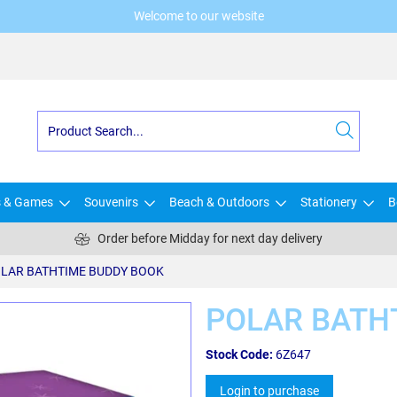
Welcome to our website
s & Games
Souvenirs
Beach & Outdoors
Stationery
B
Order before Midday for next day delivery
LAR BATHTIME BUDDY BOOK
POLAR BATH
Stock Code:
6Z647
Login to purchase