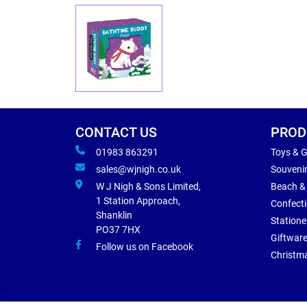
CONTACT US
PROD
01983 863291
Toys & 
sales@wjnigh.co.uk
Souveni
W J Nigh & Sons Limited,
Beach &
1 Station Approach,
Confect
Shanklin
Statione
PO37 7HX
Giftwar
Follow us on Facebook
Christm