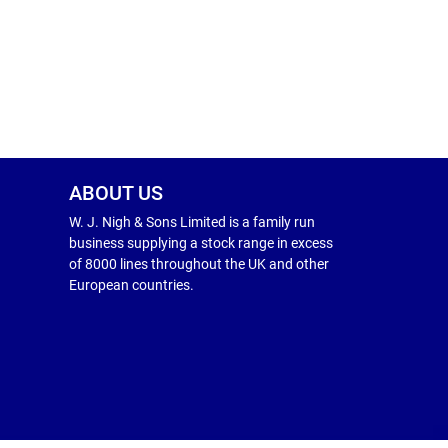
ABOUT US
W. J. Nigh & Sons Limited is a family run
business supplying a stock range in excess
of 8000 lines throughout the UK and other
European countries.