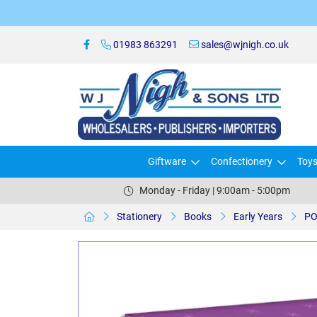
01983 863291
sales@wjnigh.co.uk
Giftware
Confectionery
Toy
Monday - Friday | 9:00am - 5:00pm
Stationery
Books
Early Years
PO