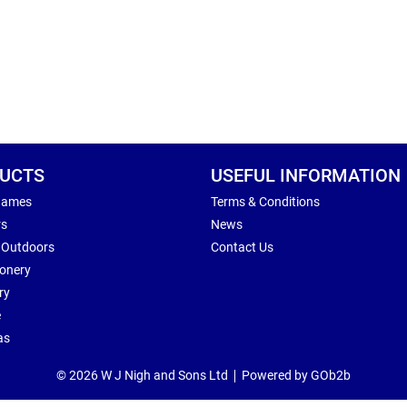
UCTS
USEFUL INFORMATION
Games
Terms & Conditions
rs
News
 Outdoors
Contact Us
ionery
ry
e
as
© 2026 W J Nigh and Sons Ltd
Powered by GOb2b