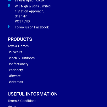
sales@wjnigh.co.uk
W J Nigh & Sons Limited,
1 Station Approach,
Shanklin
PO37 7HX
Follow us on Facebook
PRODUCTS
Toys & Games
Souvenirs
Beach & Outdoors
Confectionery
Stationery
Giftware
Christmas
USEFUL INFORMATION
Terms & Conditions
News