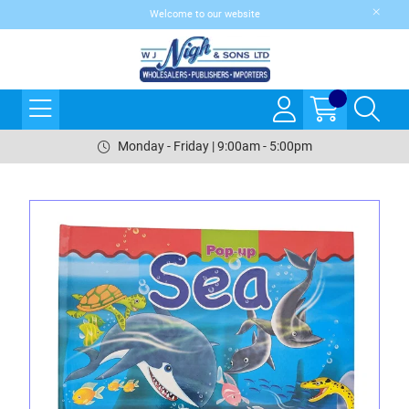
Welcome to our website
Monday - Friday | 9:00am - 5:00pm