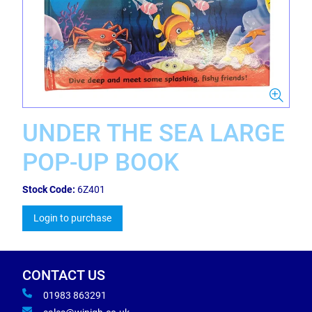
UNDER THE SEA LARGE
POP-UP BOOK
Stock Code:
6Z401
Login to purchase
CONTACT US
01983 863291