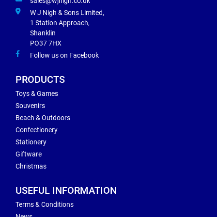
sales@wjnigh.co.uk
W J Nigh & Sons Limited,
1 Station Approach,
Shanklin
PO37 7HX
Follow us on Facebook
PRODUCTS
Toys & Games
Souvenirs
Beach & Outdoors
Confectionery
Stationery
Giftware
Christmas
USEFUL INFORMATION
Terms & Conditions
News