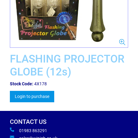
FLASHING PROJECTOR
GLOBE (12s)
Stock Code:
4X178
Login to purchase
CONTACT US
01983 863291