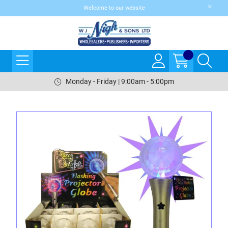
Welcome to our website
Monday - Friday | 9:00am - 5:00pm