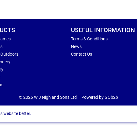
UCTS
USEFUL INFORMATION
Games
Terms & Conditions
rs
News
 Outdoors
Contact Us
ionery
ry
e
as
© 2026 W J Nigh and Sons Ltd
Powered by GOb2b
s website better.