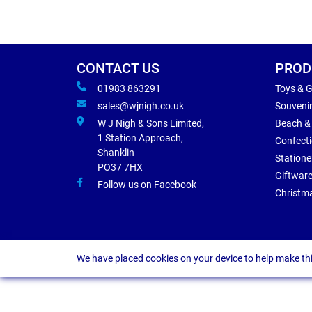
CONTACT US
PROD
01983 863291
Toys & 
sales@wjnigh.co.uk
Souveni
W J Nigh & Sons Limited,
Beach &
1 Station Approach,
Confect
Shanklin
Statione
PO37 7HX
Giftwar
Follow us on Facebook
Christm
We have placed cookies on your device to help make thi