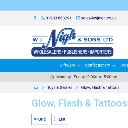
01983 863291
sales@wjnigh.co.uk
Giftware
Confectionery
Toy
Monday - Friday | 9:00am - 5:00pm
Toys & Games
Glow, Flash & Tattoos
Glow, Flash & Tattoos
Grid
List