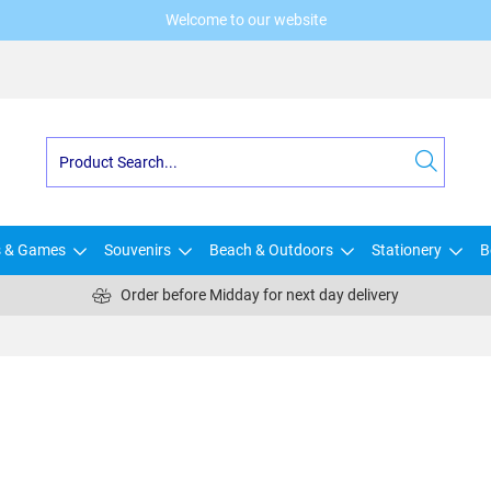
Welcome to our website
s & Games
Souvenirs
Beach & Outdoors
Stationery
B
Order before Midday for next day delivery