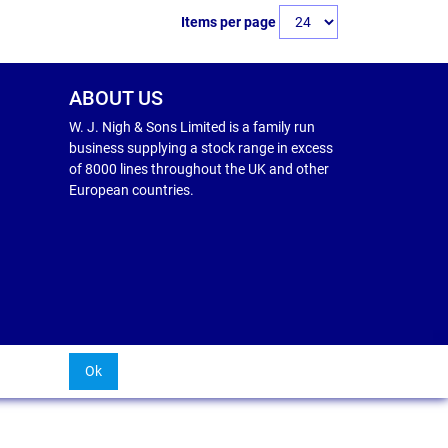
Items per page
ABOUT US
W. J. Nigh & Sons Limited is a family run
business supplying a stock range in excess
of 8000 lines throughout the UK and other
European countries.
Ok