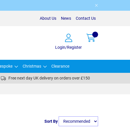
About Us
News
Contact Us
Login/Register
espoke
Christmas
Clearance
Free next day UK delivery on orders over £150
Sort By