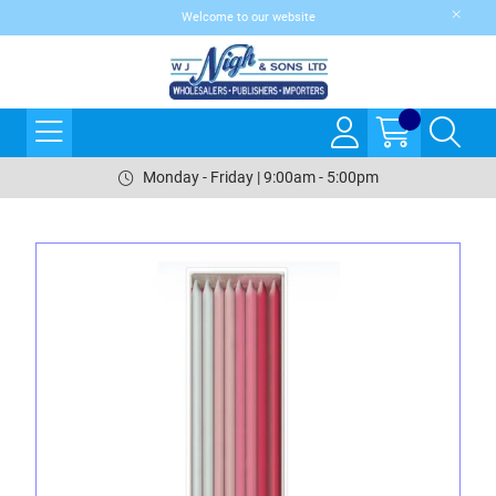
Welcome to our website
Monday - Friday | 9:00am - 5:00pm