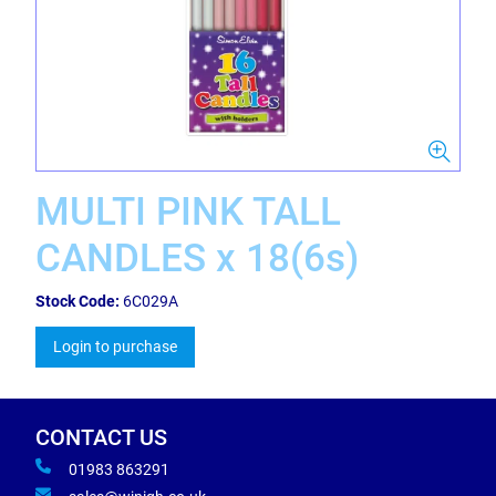
MULTI PINK TALL
CANDLES x 18(6s)
Stock Code:
6C029A
Login to purchase
CONTACT US
01983 863291