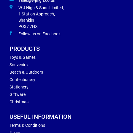
sales@wjnigh.co.uk
W J Nigh & Sons Limited,
1 Station Approach,
Shanklin
PO37 7HX
Follow us on Facebook
PRODUCTS
Toys & Games
Souvenirs
Beach & Outdoors
Confectionery
Stationery
Giftware
Christmas
USEFUL INFORMATION
Terms & Conditions
News