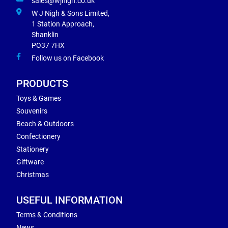
sales@wjnigh.co.uk
W J Nigh & Sons Limited,
1 Station Approach,
Shanklin
PO37 7HX
Follow us on Facebook
PRODUCTS
Toys & Games
Souvenirs
Beach & Outdoors
Confectionery
Stationery
Giftware
Christmas
USEFUL INFORMATION
Terms & Conditions
News