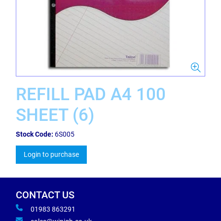
REFILL PAD A4 100
SHEET (6)
Stock Code:
6S005
Login to purchase
CONTACT US
01983 863291