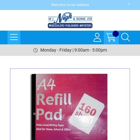
Welcome to our website
Monday - Friday | 9:00am - 5:00pm