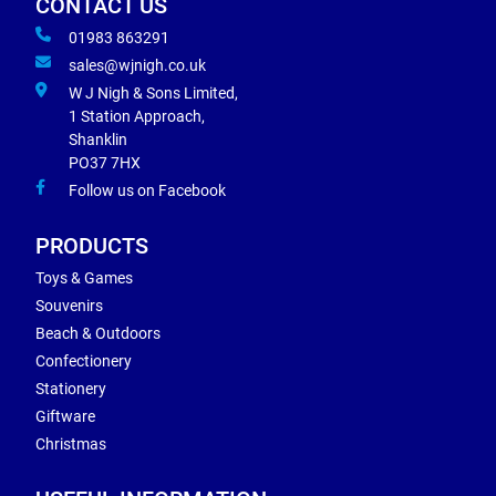
CONTACT US
01983 863291
sales@wjnigh.co.uk
W J Nigh & Sons Limited,
1 Station Approach,
Shanklin
PO37 7HX
Follow us on Facebook
PRODUCTS
Toys & Games
Souvenirs
Beach & Outdoors
Confectionery
Stationery
Giftware
Christmas