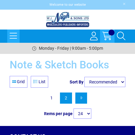
Welcome to our website
Monday - Friday | 9:00am - 5:00pm
Note & Sketch Books
Grid
List
Sort By
1
2
Items per page