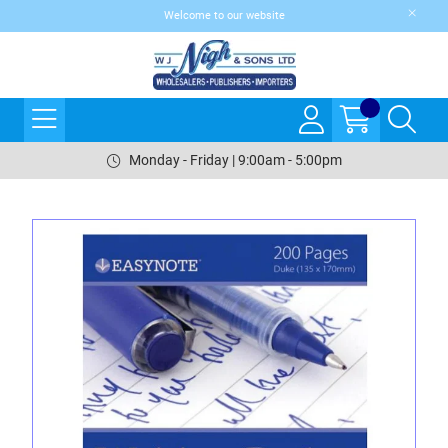
Welcome to our website
Monday - Friday | 9:00am - 5:00pm