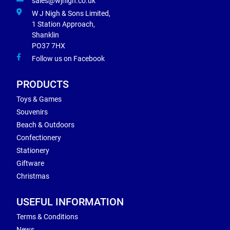
sales@wjnigh.co.uk
W J Nigh & Sons Limited,
1 Station Approach,
Shanklin
PO37 7HX
Follow us on Facebook
PRODUCTS
Toys & Games
Souvenirs
Beach & Outdoors
Confectionery
Stationery
Giftware
Christmas
USEFUL INFORMATION
Terms & Conditions
News