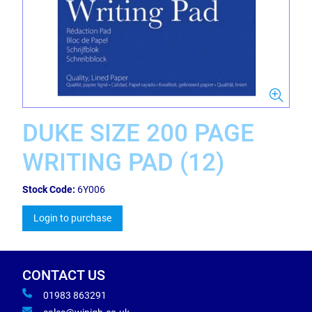
DUKE SIZE 200 PAGE
WRITING PAD (12)
Stock Code:
6Y006
Login to purchase
CONTACT US
01983 863291