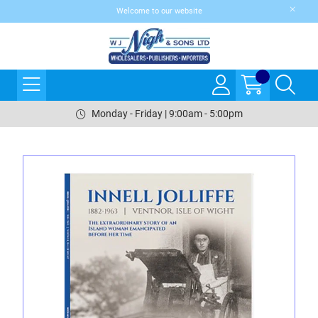
Welcome to our website
Monday - Friday | 9:00am - 5:00pm