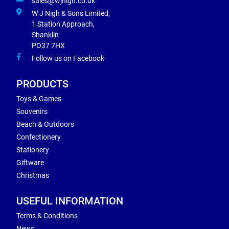
sales@wjnigh.co.uk
W J Nigh & Sons Limited,
1 Station Approach,
Shanklin
PO37 7HX
Follow us on Facebook
PRODUCTS
Toys & Games
Souvenirs
Beach & Outdoors
Confectionery
Stationery
Giftware
Christmas
USEFUL INFORMATION
Terms & Conditions
News