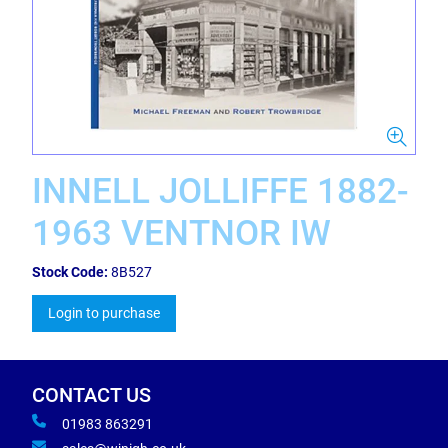
INNELL JOLLIFFE 1882-
1963 VENTNOR IW
Stock Code:
8B527
Login to purchase
CONTACT US
01983 863291