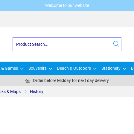
Welcome to our website
s & Games
Souvenirs
Beach & Outdoors
Stationery
B
Order before Midday for next day delivery
oks & Maps
History