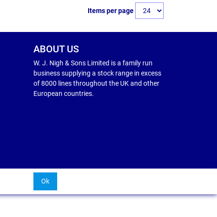
Items per page
ABOUT US
W. J. Nigh & Sons Limited is a family run
business supplying a stock range in excess
of 8000 lines throughout the UK and other
European countries.
Ok