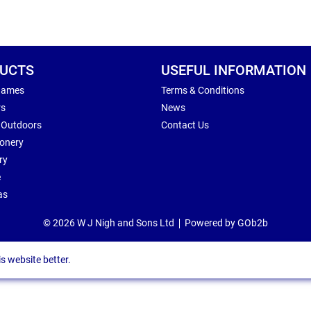
UCTS
USEFUL INFORMATION
Games
Terms & Conditions
rs
News
 Outdoors
Contact Us
ionery
ry
e
as
© 2026 W J Nigh and Sons Ltd
Powered by GOb2b
s website better.