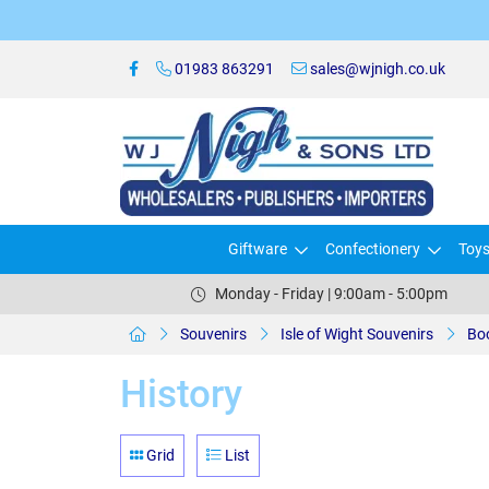
01983 863291
sales@wjnigh.co.uk
Giftware
Confectionery
Toy
Monday - Friday | 9:00am - 5:00pm
Souvenirs
Isle of Wight Souvenirs
Bo
History
Grid
List