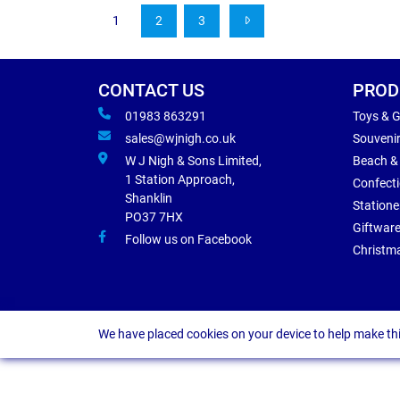
1
2
3
CONTACT US
PROD
01983 863291
Toys & 
sales@wjnigh.co.uk
Souveni
W J Nigh & Sons Limited,
Beach &
1 Station Approach,
Confect
Shanklin
Statione
PO37 7HX
Giftwar
Follow us on Facebook
Christm
We have placed cookies on your device to help make thi