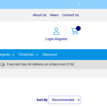
About Us
News
Contact Us
Login/Register
espoke
Christmas
Clearance
Free next day UK delivery on orders over £150
Sort By