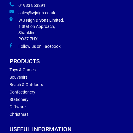
01983 863291
sales@wjnigh.co.uk
W J Nigh & Sons Limited,
1 Station Approach,
Shanklin
PO37 7HX
Follow us on Facebook
PRODUCTS
Toys & Games
Souvenirs
Beach & Outdoors
Confectionery
Stationery
Giftware
Christmas
USEFUL INFORMATION