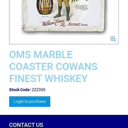
OMS MARBLE
COASTER COWANS
FINEST WHISKEY
Stock Code:
ZZZ300
Login to purchase
CONTACT US