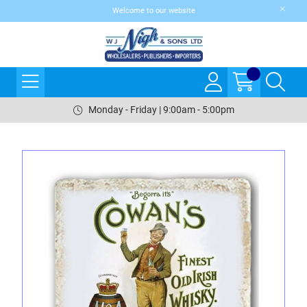
Welcome to our website
Monday - Friday | 9:00am - 5:00pm