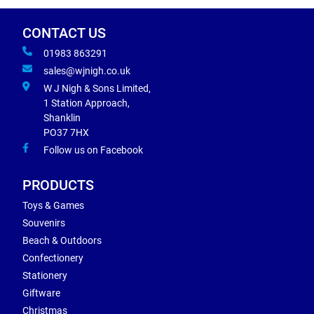
CONTACT US
01983 863291
sales@wjnigh.co.uk
W J Nigh & Sons Limited,
1 Station Approach,
Shanklin
PO37 7HX
Follow us on Facebook
PRODUCTS
Toys & Games
Souvenirs
Beach & Outdoors
Confectionery
Stationery
Giftware
Christmas