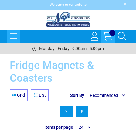
Welcome to our website
Monday - Friday | 9:00am - 5:00pm
Fridge Magnets &
Coasters
Grid
List
Sort By
1
2
Items per page