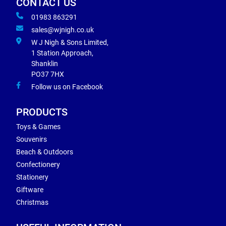
CONTACT US
01983 863291
sales@wjnigh.co.uk
W J Nigh & Sons Limited,
1 Station Approach,
Shanklin
PO37 7HX
Follow us on Facebook
PRODUCTS
Toys & Games
Souvenirs
Beach & Outdoors
Confectionery
Stationery
Giftware
Christmas