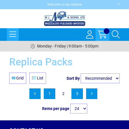
Welcome to our website
Monday - Friday | 9:00am - 5:00pm
Replica Packs
Grid
List
Sort By
1
2
3
Items per page