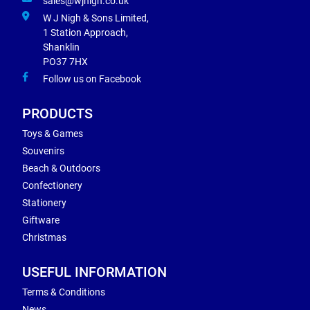
sales@wjnigh.co.uk
W J Nigh & Sons Limited,
1 Station Approach,
Shanklin
PO37 7HX
Follow us on Facebook
PRODUCTS
Toys & Games
Souvenirs
Beach & Outdoors
Confectionery
Stationery
Giftware
Christmas
USEFUL INFORMATION
Terms & Conditions
News