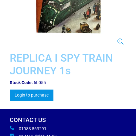
REPLICA I SPY TRAIN
JOURNEY 1s
Stock Code:
6L055
Login to purchase
CONTACT US
01983 863291