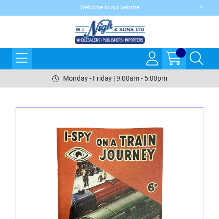
Welcome to our website
Monday - Friday | 9:00am - 5:00pm