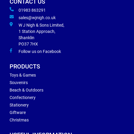
CONTACT US
01983 863291
sales@wjnigh.co.uk
W J Nigh & Sons Limited,
1 Station Approach,
Shanklin
PO37 7HX
Follow us on Facebook
PRODUCTS
Toys & Games
Souvenirs
Beach & Outdoors
Confectionery
Stationery
Giftware
Christmas