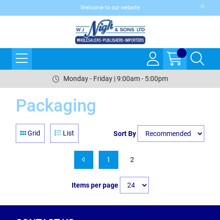
Welcome to our website
Monday - Friday | 9:00am - 5:00pm
Packaging
Grid
List
Sort By
1
2
Items per page