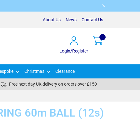
About Us
News
Contact Us
Login/Register
espoke
Christmas
Clearance
Free next day UK delivery on orders over £150
ING 60m BALL (12s)