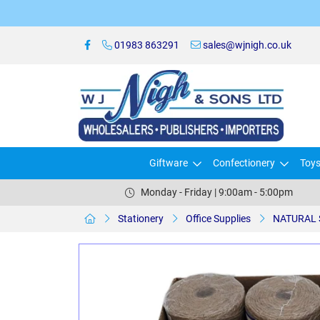
01983 863291
sales@wjnigh.co.uk
Giftware
Confectionery
Toy
Monday - Friday | 9:00am - 5:00pm
Stationery
Office Supplies
NATURAL 