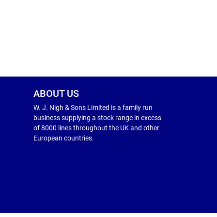
ABOUT US
W. J. Nigh & Sons Limited is a family run
business supplying a stock range in excess
of 8000 lines throughout the UK and other
European countries.