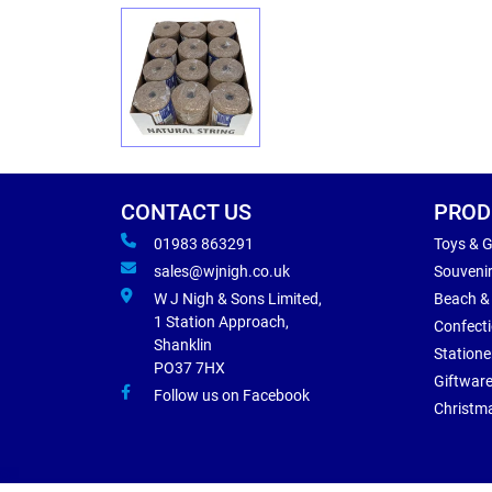
CONTACT US
PROD
01983 863291
Toys & 
sales@wjnigh.co.uk
Souveni
W J Nigh & Sons Limited,
Beach &
1 Station Approach,
Confect
Shanklin
Statione
PO37 7HX
Giftwar
Follow us on Facebook
Christm