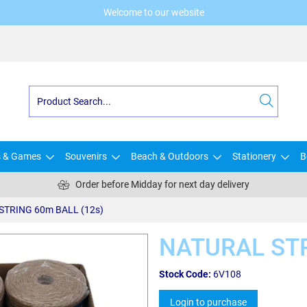
Welcome to our website
s & Games
Souvenirs
Beach & Outdoors
Stationery
B
Order before Midday for next day delivery
STRING 60m BALL (12s)
NATURAL STR
Stock Code:
6V108
Login to purchase