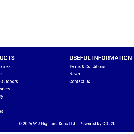
UCTS
USEFUL INFORMATION
Games
Terms & Conditions
rs
News
 Outdoors
Contact Us
ionery
ry
e
as
© 2026 W J Nigh and Sons Ltd
Powered by GOb2b