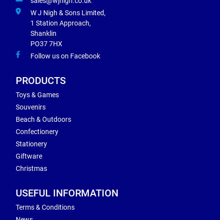
sales@wjnigh.co.uk
W J Nigh & Sons Limited,
1 Station Approach,
Shanklin
PO37 7HX
Follow us on Facebook
PRODUCTS
Toys & Games
Souvenirs
Beach & Outdoors
Confectionery
Stationery
Giftware
Christmas
USEFUL INFORMATION
Terms & Conditions
News