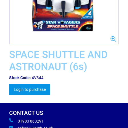
SPACE SHUTTLE AND
ASTRONAUT (6s)
Stock Code:
4V344
Login to purchase
CONTACT US
01983 863291