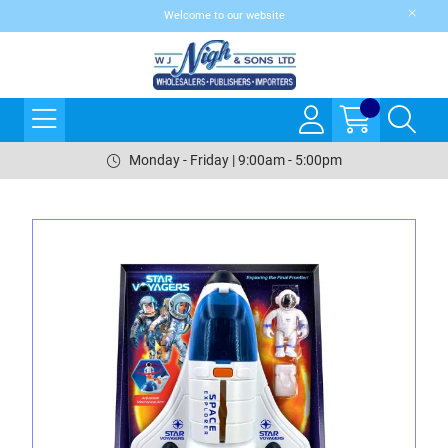
Welcome to our website
Monday - Friday | 9:00am - 5:00pm