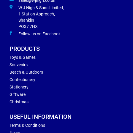
sales@wjnigh.co.uk
W J Nigh & Sons Limited,
1 Station Approach,
Shanklin
PO37 7HX
Follow us on Facebook
PRODUCTS
Toys & Games
Souvenirs
Beach & Outdoors
Confectionery
Stationery
Giftware
Christmas
USEFUL INFORMATION
Terms & Conditions
News