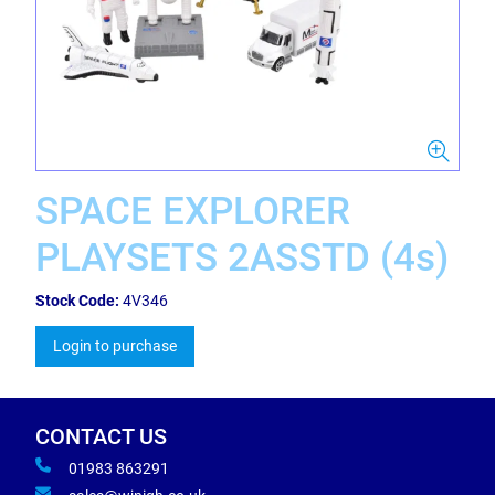
SPACE EXPLORER
PLAYSETS 2ASSTD (4s)
Stock Code:
4V346
Login to purchase
CONTACT US
01983 863291