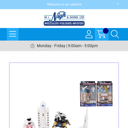
Welcome to our website
Monday - Friday | 9:00am - 5:00pm