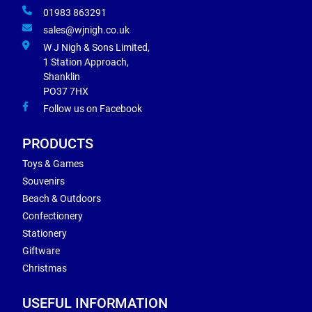
01983 863291
sales@wjnigh.co.uk
W J Nigh & Sons Limited,
1 Station Approach,
Shanklin
PO37 7HX
Follow us on Facebook
PRODUCTS
Toys & Games
Souvenirs
Beach & Outdoors
Confectionery
Stationery
Giftware
Christmas
USEFUL INFORMATION