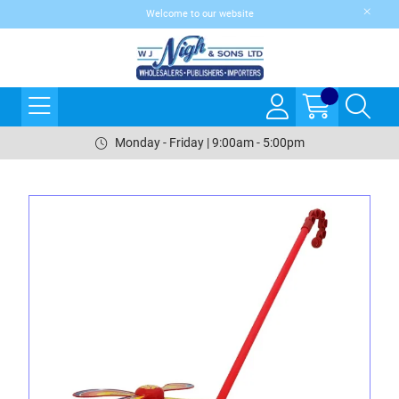
Welcome to our website
Monday - Friday | 9:00am - 5:00pm