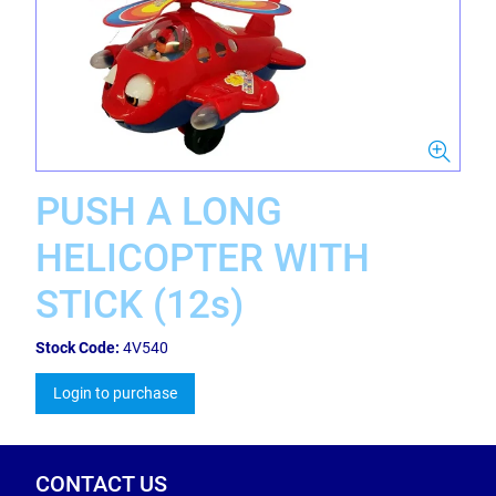
PUSH A LONG
HELICOPTER WITH
STICK (12s)
Stock Code:
4V540
Login to purchase
CONTACT US