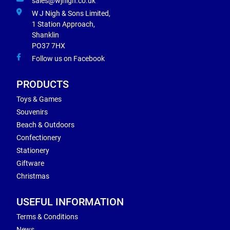
sales@wjnigh.co.uk
W J Nigh & Sons Limited,
1 Station Approach,
Shanklin
PO37 7HX
Follow us on Facebook
PRODUCTS
Toys & Games
Souvenirs
Beach & Outdoors
Confectionery
Stationery
Giftware
Christmas
USEFUL INFORMATION
Terms & Conditions
News