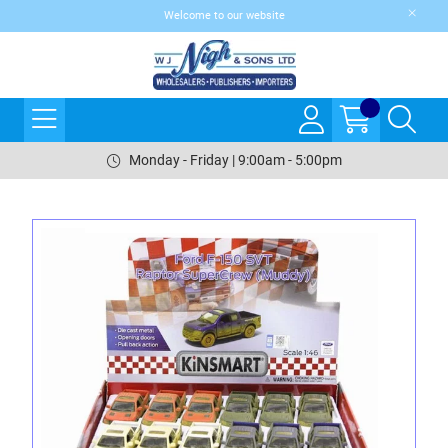
Welcome to our website
Monday - Friday | 9:00am - 5:00pm