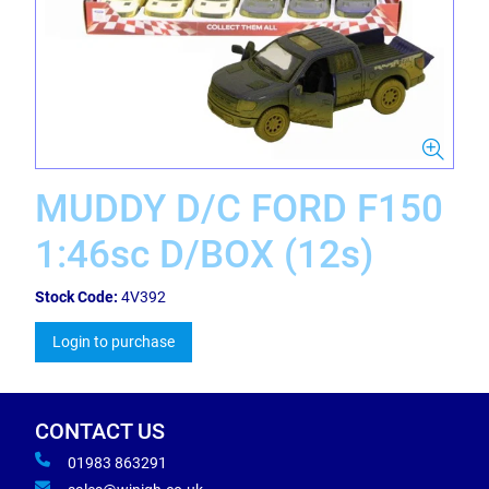
MUDDY D/C FORD F150
1:46sc D/BOX (12s)
Stock Code:
4V392
Login to purchase
CONTACT US
01983 863291