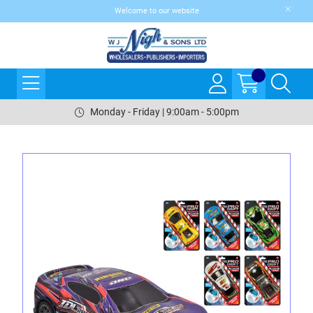
Welcome to our website
Monday - Friday | 9:00am - 5:00pm