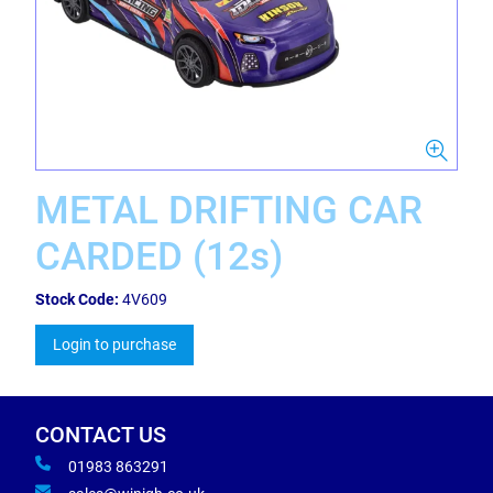
METAL DRIFTING CAR
CARDED (12s)
Stock Code:
4V609
Login to purchase
CONTACT US
01983 863291