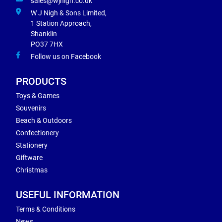
sales@wjnigh.co.uk
W J Nigh & Sons Limited,
1 Station Approach,
Shanklin
PO37 7HX
Follow us on Facebook
PRODUCTS
Toys & Games
Souvenirs
Beach & Outdoors
Confectionery
Stationery
Giftware
Christmas
USEFUL INFORMATION
Terms & Conditions
News