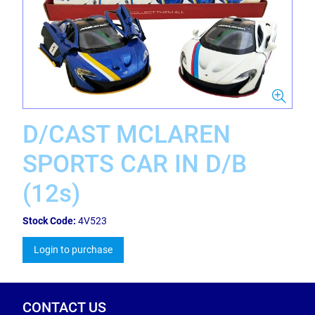
D/CAST MCLAREN
SPORTS CAR IN D/B
(12s)
Stock Code:
4V523
Login to purchase
CONTACT US