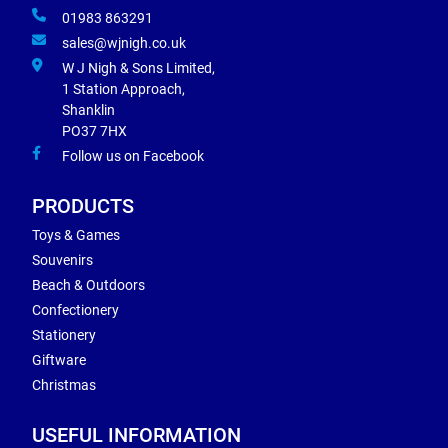
01983 863291
sales@wjnigh.co.uk
W J Nigh & Sons Limited,
1 Station Approach,
Shanklin
PO37 7HX
Follow us on Facebook
PRODUCTS
Toys & Games
Souvenirs
Beach & Outdoors
Confectionery
Stationery
Giftware
Christmas
USEFUL INFORMATION