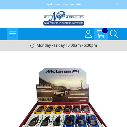
Welcome to our website
Monday - Friday | 9:00am - 5:00pm