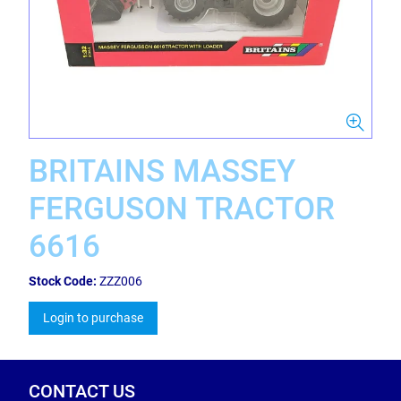
BRITAINS MASSEY
FERGUSON TRACTOR
6616
Stock Code:
ZZZ006
Login to purchase
CONTACT US