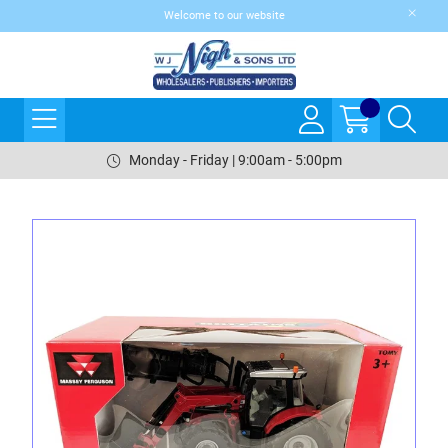
Welcome to our website
Monday - Friday | 9:00am - 5:00pm