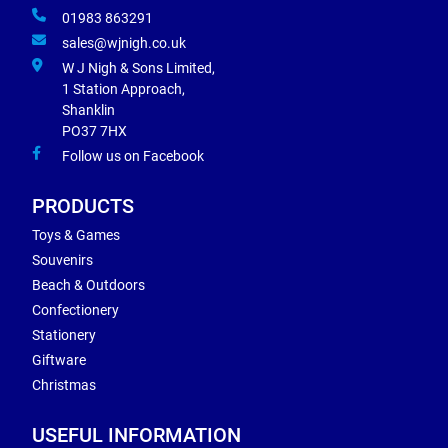
01983 863291
sales@wjnigh.co.uk
W J Nigh & Sons Limited,
1 Station Approach,
Shanklin
PO37 7HX
Follow us on Facebook
PRODUCTS
Toys & Games
Souvenirs
Beach & Outdoors
Confectionery
Stationery
Giftware
Christmas
USEFUL INFORMATION