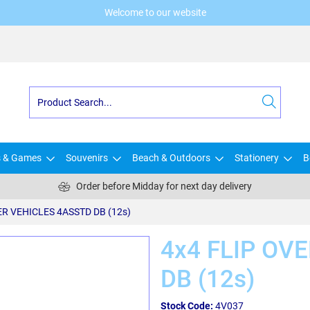
Welcome to our website
s & Games
Souvenirs
Beach & Outdoors
Stationery
B
Order before Midday for next day delivery
ER VEHICLES 4ASSTD DB (12s)
4x4 FLIP OV
DB (12s)
Stock Code:
4V037