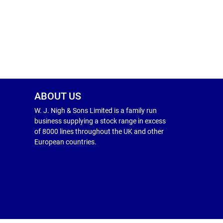
ABOUT US
W. J. Nigh & Sons Limited is a family run
business supplying a stock range in excess
of 8000 lines throughout the UK and other
European countries.