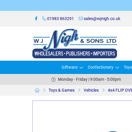
01983 863291
sales@wjnigh.co.uk
Giftware
Confectionery
Toy
Monday - Friday | 9:00am - 5:00pm
Toys & Games
Vehicles
4x4 FLIP OV