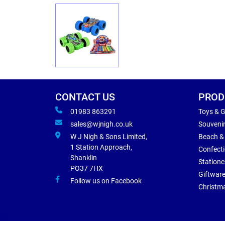
CONTACT US
PROD
01983 863291
Toys & 
sales@wjnigh.co.uk
Souveni
W J Nigh & Sons Limited,
Beach &
1 Station Approach,
Confect
Shanklin
Statione
PO37 7HX
Giftwar
Follow us on Facebook
Christm