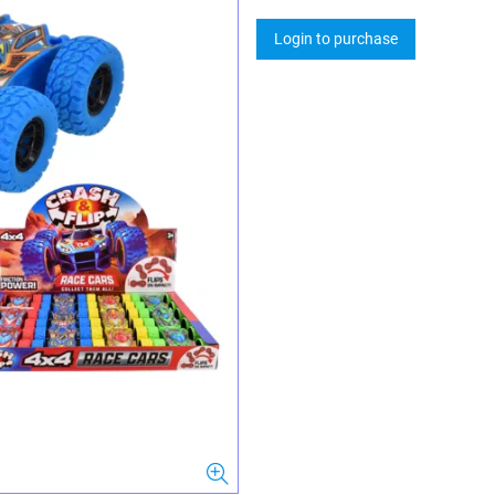
Login to purchase