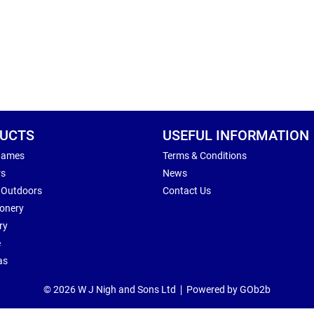
UCTS
USEFUL INFORMATION
Games
Terms & Conditions
rs
News
 Outdoors
Contact Us
ionery
ry
e
as
© 2026 W J Nigh and Sons Ltd
Powered by GOb2b