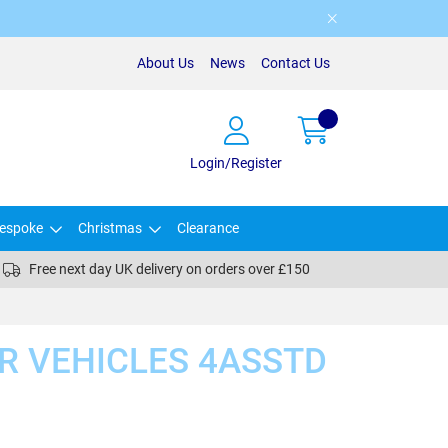
About Us
News
Contact Us
Login/Register
espoke
Christmas
Clearance
Free next day UK delivery on orders over £150
ER VEHICLES 4ASSTD