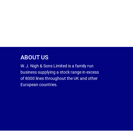
ABOUT US
W. J. Nigh & Sons Limited is a family run
business supplying a stock range in excess
of 8000 lines throughout the UK and other
European countries.