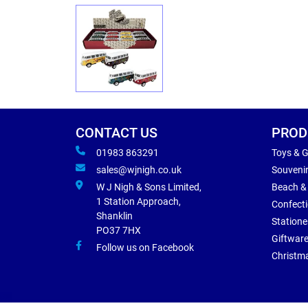
CONTACT US
PROD
01983 863291
Toys & 
sales@wjnigh.co.uk
Souveni
W J Nigh & Sons Limited,
Beach &
1 Station Approach,
Confect
Shanklin
Statione
PO37 7HX
Giftwar
Follow us on Facebook
Christm