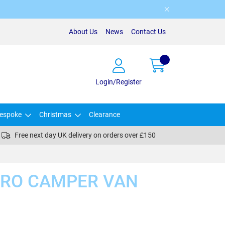
About Us
News
Contact Us
Login/Register
espoke
Christmas
Clearance
Free next day UK delivery on orders over £150
CRO CAMPER VAN