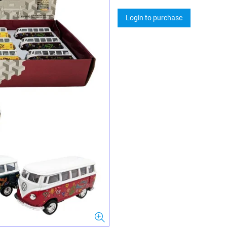
Login to purchase