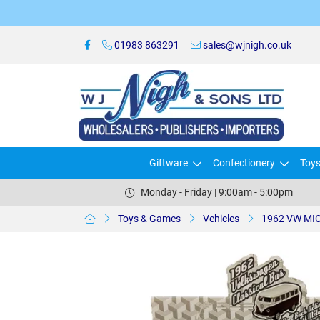
01983 863291
sales@wjnigh.co.uk
Giftware
Confectionery
Toy
Monday - Friday | 9:00am - 5:00pm
Toys & Games
Vehicles
1962 VW MI