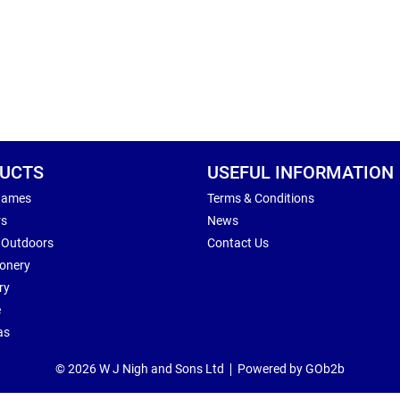
UCTS
USEFUL INFORMATION
Games
Terms & Conditions
rs
News
 Outdoors
Contact Us
ionery
ry
e
as
© 2026 W J Nigh and Sons Ltd
Powered by GOb2b