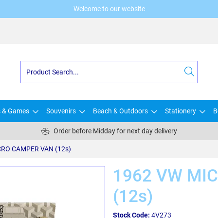
Welcome to our website
s & Games
Souvenirs
Beach & Outdoors
Stationery
B
Order before Midday for next day delivery
CRO CAMPER VAN (12s)
1962 VW MI
(12s)
Stock Code:
4V273