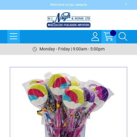
Welcome to our website
Monday - Friday | 9:00am - 5:00pm