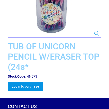
TUB OF UNICORN
PENCIL W/ERASER TOP
(24s*
Stock Code:
4N573
Login to purchase
CONTACT US