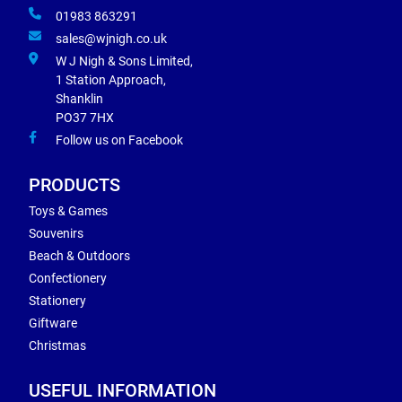
01983 863291
sales@wjnigh.co.uk
W J Nigh & Sons Limited,
1 Station Approach,
Shanklin
PO37 7HX
Follow us on Facebook
PRODUCTS
Toys & Games
Souvenirs
Beach & Outdoors
Confectionery
Stationery
Giftware
Christmas
USEFUL INFORMATION