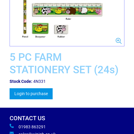
5 PC FARM
STATIONERY SET (24s)
Stock Code:
4N331
Login to purchase
CONTACT US
01983 863291