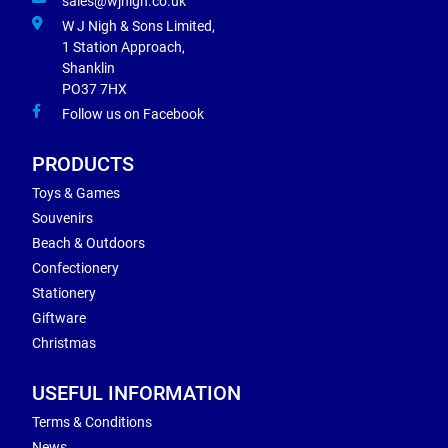
sales@wjnigh.co.uk
W J Nigh & Sons Limited,
1 Station Approach,
Shanklin
PO37 7HX
Follow us on Facebook
PRODUCTS
Toys & Games
Souvenirs
Beach & Outdoors
Confectionery
Stationery
Giftware
Christmas
USEFUL INFORMATION
Terms & Conditions
News