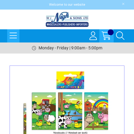
Welcome to our website
Monday - Friday | 9:00am - 5:00pm