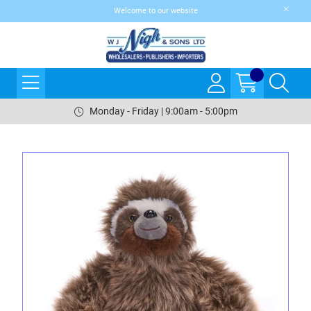
Welcome to our website
Monday - Friday | 9:00am - 5:00pm