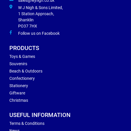
sales@wjnigh.co.uk
W J Nigh & Sons Limited,
1 Station Approach,
Shanklin
PO37 7HX
Follow us on Facebook
PRODUCTS
Toys & Games
Souvenirs
Beach & Outdoors
Confectionery
Stationery
Giftware
Christmas
USEFUL INFORMATION
Terms & Conditions
News