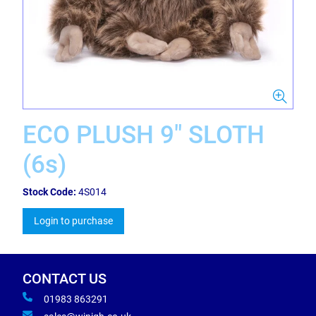
ECO PLUSH 9" SLOTH
(6s)
Stock Code:
4S014
Login to purchase
CONTACT US
01983 863291