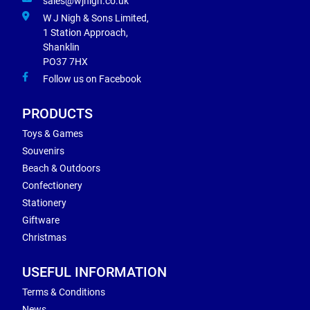
sales@wjnigh.co.uk
W J Nigh & Sons Limited,
1 Station Approach,
Shanklin
PO37 7HX
Follow us on Facebook
PRODUCTS
Toys & Games
Souvenirs
Beach & Outdoors
Confectionery
Stationery
Giftware
Christmas
USEFUL INFORMATION
Terms & Conditions
News