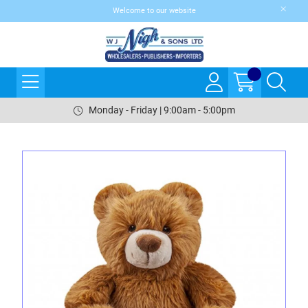
Welcome to our website
Monday - Friday | 9:00am - 5:00pm