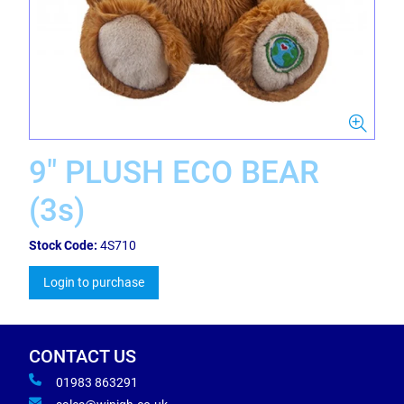
9" PLUSH ECO BEAR
(3s)
Stock Code:
4S710
Login to purchase
CONTACT US
01983 863291