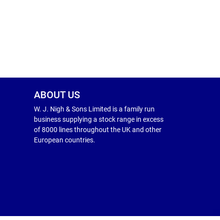
ABOUT US
W. J. Nigh & Sons Limited is a family run
business supplying a stock range in excess
of 8000 lines throughout the UK and other
European countries.