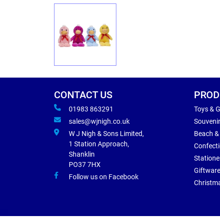
CONTACT US
PROD
01983 863291
Toys & 
sales@wjnigh.co.uk
Souveni
W J Nigh & Sons Limited,
Beach &
1 Station Approach,
Confect
Shanklin
Statione
PO37 7HX
Giftwar
Follow us on Facebook
Christm