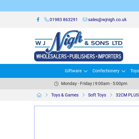
01983 863291
sales@wjnigh.co.uk
Giftware
Confectionery
Toy
Monday - Friday | 9:00am - 5:00pm
Toys & Games
Soft Toys
32CM PLUS