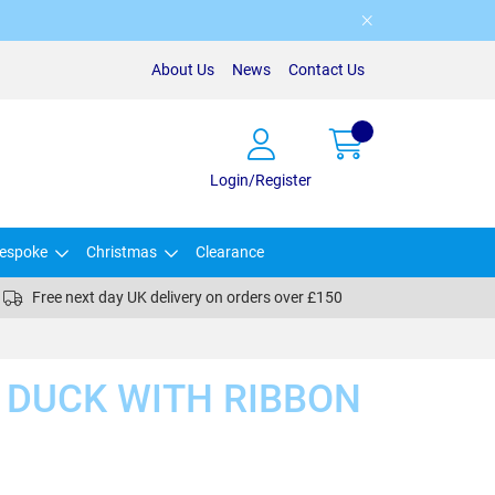
About Us
News
Contact Us
Login/Register
espoke
Christmas
Clearance
Free next day UK delivery on orders over £150
 DUCK WITH RIBBON