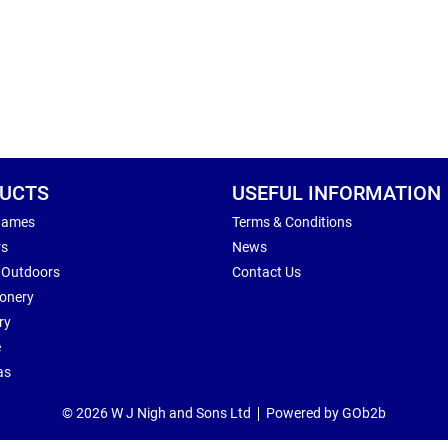
UCTS
USEFUL INFORMATION
Games
Terms & Conditions
rs
News
 Outdoors
Contact Us
ionery
ry
e
as
© 2026 W J Nigh and Sons Ltd
Powered by GOb2b