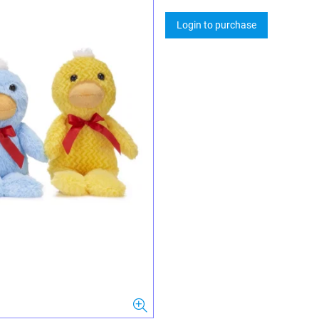
Login to purchase