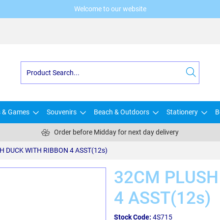
Welcome to our website
s & Games
Souvenirs
Beach & Outdoors
Stationery
B
Order before Midday for next day delivery
H DUCK WITH RIBBON 4 ASST(12s)
32CM PLUSH
4 ASST(12s)
Stock Code:
4S715