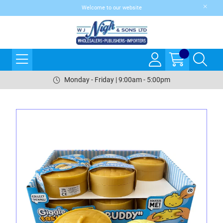
Welcome to our website
Monday - Friday | 9:00am - 5:00pm