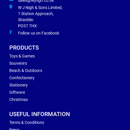
sales@wjnigh.co.uk
W J Nigh & Sons Limited,
1 Station Approach,
Shanklin
PO37 7HX
Follow us on Facebook
PRODUCTS
Toys & Games
Souvenirs
Beach & Outdoors
Confectionery
Stationery
Giftware
Christmas
USEFUL INFORMATION
Terms & Conditions
News