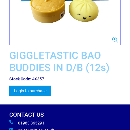
GIGGLETASTIC BAO
BUDDIES IN D/B (12s)
Stock Code:
4X357
Login to purchase
CONTACT US
01983 863291