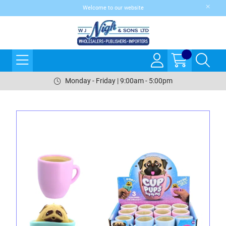
Welcome to our website
Monday - Friday | 9:00am - 5:00pm