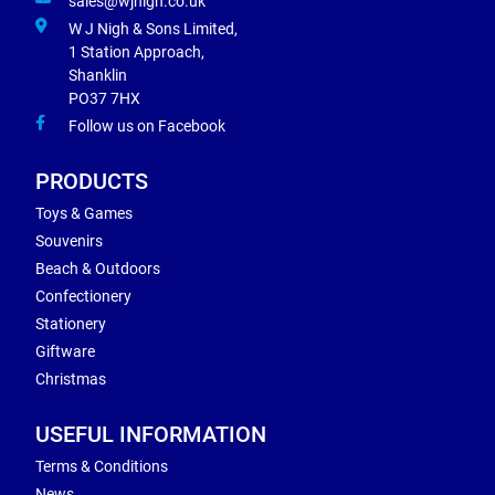
sales@wjnigh.co.uk
W J Nigh & Sons Limited,
1 Station Approach,
Shanklin
PO37 7HX
Follow us on Facebook
PRODUCTS
Toys & Games
Souvenirs
Beach & Outdoors
Confectionery
Stationery
Giftware
Christmas
USEFUL INFORMATION
Terms & Conditions
News