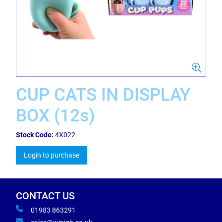
CUP CATS IN DISPLAY
BOX (12s)
Stock Code:
4X022
Login to purchase
CONTACT US
01983 863291