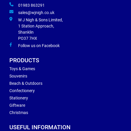
01983 863291
sales@wjnigh.co.uk
W J Nigh & Sons Limited,
1 Station Approach,
Shanklin
PO37 7HX
Follow us on Facebook
PRODUCTS
Toys & Games
Souvenirs
Beach & Outdoors
Confectionery
Stationery
Giftware
Christmas
USEFUL INFORMATION