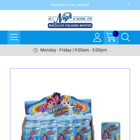
Welcome to our website
Monday - Friday | 9:00am - 5:00pm