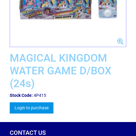
MAGICAL KINGDOM
WATER GAME D/BOX
(24s)
Stock Code:
4P415
Login to purchase
CONTACT US