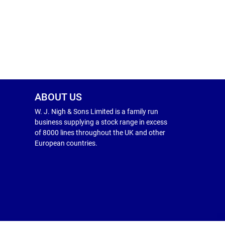
ABOUT US
W. J. Nigh & Sons Limited is a family run
business supplying a stock range in excess
of 8000 lines throughout the UK and other
European countries.