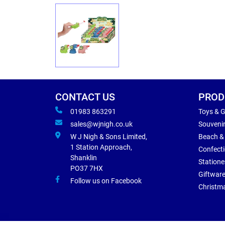
CONTACT US
PROD
01983 863291
Toys & 
sales@wjnigh.co.uk
Souveni
W J Nigh & Sons Limited,
Beach &
1 Station Approach,
Confect
Shanklin
Statione
PO37 7HX
Giftwar
Follow us on Facebook
Christm