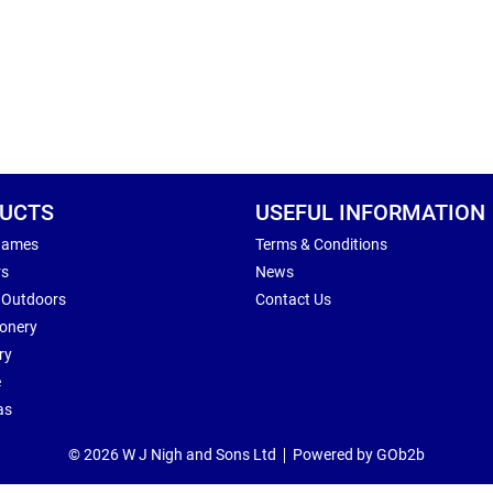
UCTS
USEFUL INFORMATION
Games
Terms & Conditions
rs
News
 Outdoors
Contact Us
ionery
ry
e
as
© 2026 W J Nigh and Sons Ltd
Powered by GOb2b