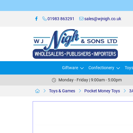
01983 863291
sales@wjnigh.co.uk
Giftware
Confectionery
Toy
Monday - Friday | 9:00am - 5:00pm
Toys & Games
Pocket Money Toys
3