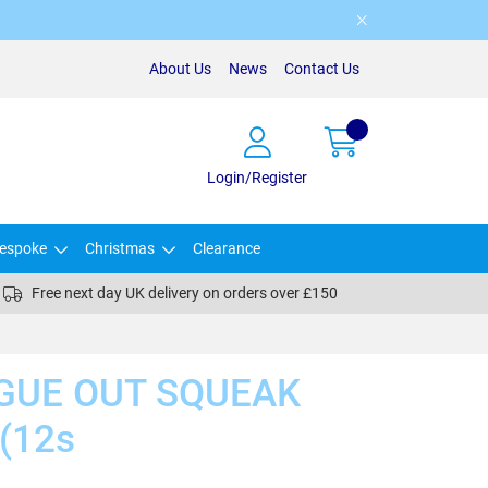
About Us
News
Contact Us
Login/Register
espoke
Christmas
Clearance
Free next day UK delivery on orders over £150
GUE OUT SQUEAK
(12s