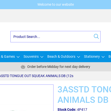
Welcome to our website
s & Games
Souvenirs
Beach & Outdoors
Stationery
B
Order before Midday for next day delivery
ASSTD TONGUE OUT SQUEAK ANIMALS DB (12s
3ASSTD TON
ANIMALS DB 
Stock Code:
4P417