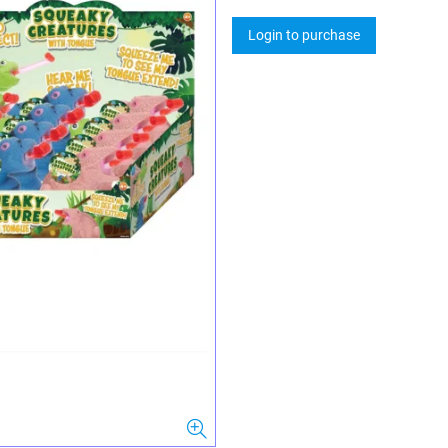
Login to purchase