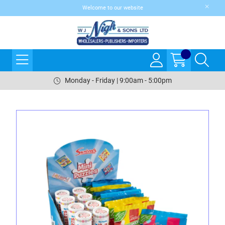
Welcome to our website
Monday - Friday | 9:00am - 5:00pm