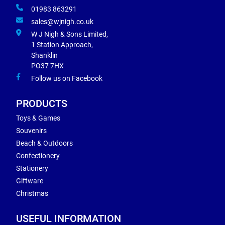
01983 863291
sales@wjnigh.co.uk
W J Nigh & Sons Limited,
1 Station Approach,
Shanklin
PO37 7HX
Follow us on Facebook
PRODUCTS
Toys & Games
Souvenirs
Beach & Outdoors
Confectionery
Stationery
Giftware
Christmas
USEFUL INFORMATION