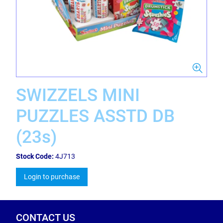
SWIZZELS MINI
PUZZLES ASSTD DB
(23s)
Stock Code:
4J713
Login to purchase
CONTACT US