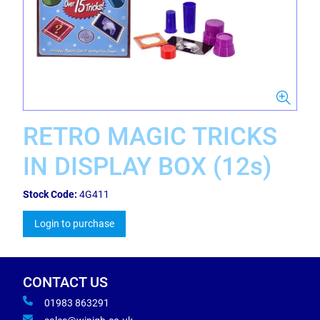
RETRO MAGIC TRICKS
IN DISPLAY BOX (12s)
Stock Code:
4G411
Login to purchase
CONTACT US
01983 863291