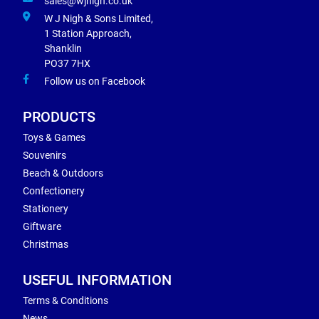
sales@wjnigh.co.uk
W J Nigh & Sons Limited,
1 Station Approach,
Shanklin
PO37 7HX
Follow us on Facebook
PRODUCTS
Toys & Games
Souvenirs
Beach & Outdoors
Confectionery
Stationery
Giftware
Christmas
USEFUL INFORMATION
Terms & Conditions
News