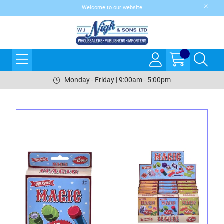
Welcome to our website
Monday - Friday | 9:00am - 5:00pm