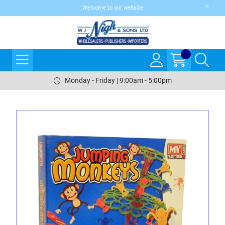
Welcome to our website
Monday - Friday | 9:00am - 5:00pm