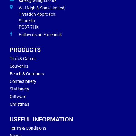
sales@wjnigh.co.uk
W J Nigh & Sons Limited,
1 Station Approach,
Shanklin
PO37 7HX
Follow us on Facebook
PRODUCTS
Toys & Games
Souvenirs
Beach & Outdoors
Confectionery
Stationery
Giftware
Christmas
USEFUL INFORMATION
Terms & Conditions
News