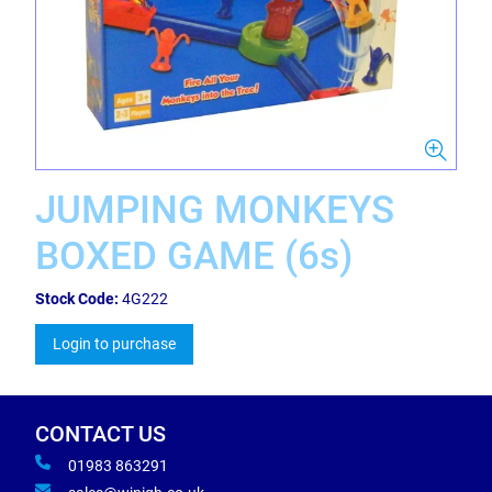
JUMPING MONKEYS
BOXED GAME (6s)
Stock Code:
4G222
Login to purchase
CONTACT US
01983 863291