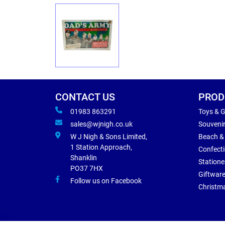
CONTACT US
PROD
01983 863291
Toys & 
sales@wjnigh.co.uk
Souveni
W J Nigh & Sons Limited,
Beach &
1 Station Approach,
Confect
Shanklin
Statione
PO37 7HX
Giftwar
Follow us on Facebook
Christm