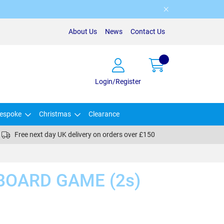
About Us
News
Contact Us
Login/Register
espoke
Christmas
Clearance
Free next day UK delivery on orders over £150
BOARD GAME (2s)