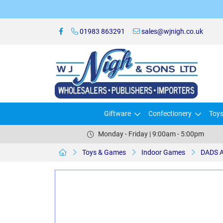
01983 863291
sales@wjnigh.co.uk
Giftware
Confectionery
Toy
Monday - Friday | 9:00am - 5:00pm
Toys & Games
Indoor Games
DADS 