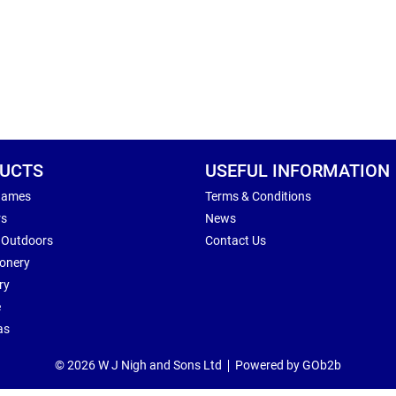
UCTS
USEFUL INFORMATION
Games
Terms & Conditions
rs
News
 Outdoors
Contact Us
ionery
ry
e
as
© 2026 W J Nigh and Sons Ltd
Powered by GOb2b