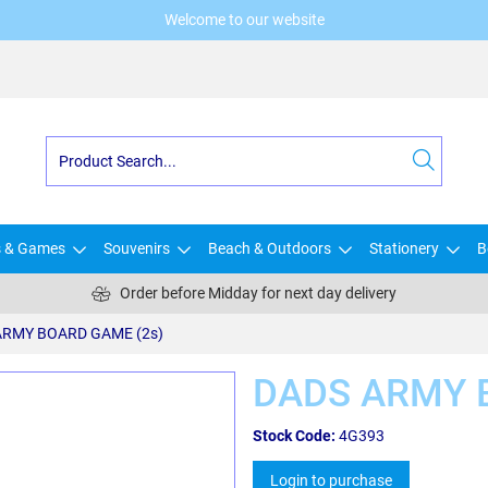
Welcome to our website
s & Games
Souvenirs
Beach & Outdoors
Stationery
B
Order before Midday for next day delivery
ARMY BOARD GAME (2s)
DADS ARMY 
Stock Code:
4G393
Login to purchase