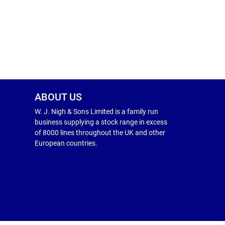
ABOUT US
W. J. Nigh & Sons Limited is a family run
business supplying a stock range in excess
of 8000 lines throughout the UK and other
European countries.