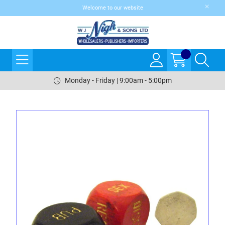
Welcome to our website
Monday - Friday | 9:00am - 5:00pm