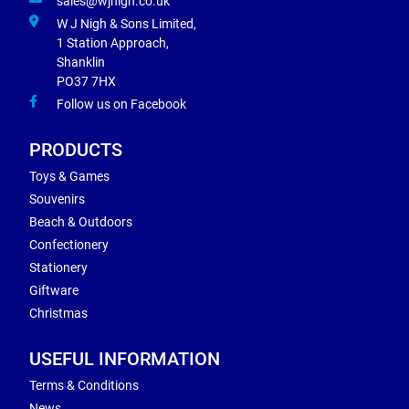
sales@wjnigh.co.uk
W J Nigh & Sons Limited,
1 Station Approach,
Shanklin
PO37 7HX
Follow us on Facebook
PRODUCTS
Toys & Games
Souvenirs
Beach & Outdoors
Confectionery
Stationery
Giftware
Christmas
USEFUL INFORMATION
Terms & Conditions
News