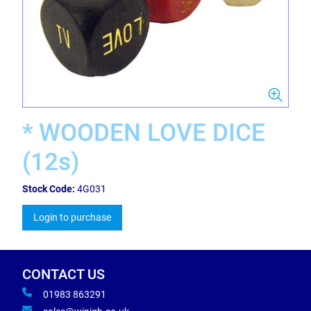
* WOODEN LOVE DICE
(12s)
Stock Code:
4G031
Login to purchase
CONTACT US
01983 863291