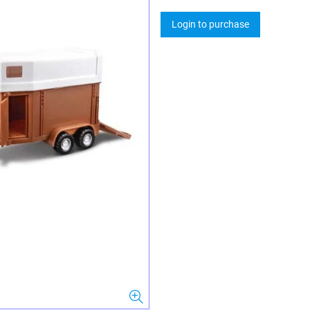
Login to purchase