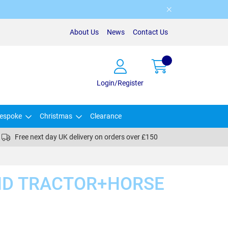
About Us
News
Contact Us
Login/Register
espoke
Christmas
Clearance
Free next day UK delivery on orders over £150
D TRACTOR+HORSE
)