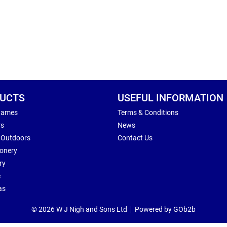
UCTS
USEFUL INFORMATION
Games
Terms & Conditions
rs
News
 Outdoors
Contact Us
ionery
ry
e
as
© 2026 W J Nigh and Sons Ltd
Powered by GOb2b