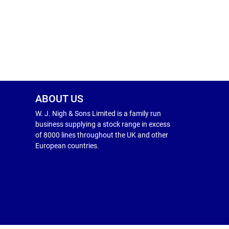
ABOUT US
W. J. Nigh & Sons Limited is a family run
business supplying a stock range in excess
of 8000 lines throughout the UK and other
European countries.