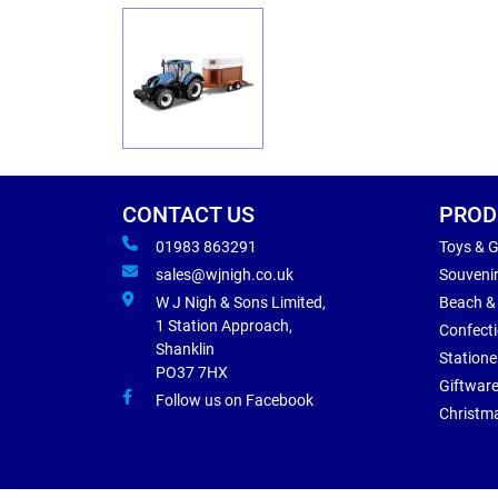
CONTACT US
PROD
01983 863291
Toys & 
sales@wjnigh.co.uk
Souveni
W J Nigh & Sons Limited,
Beach &
1 Station Approach,
Confect
Shanklin
Statione
PO37 7HX
Giftwar
Follow us on Facebook
Christm