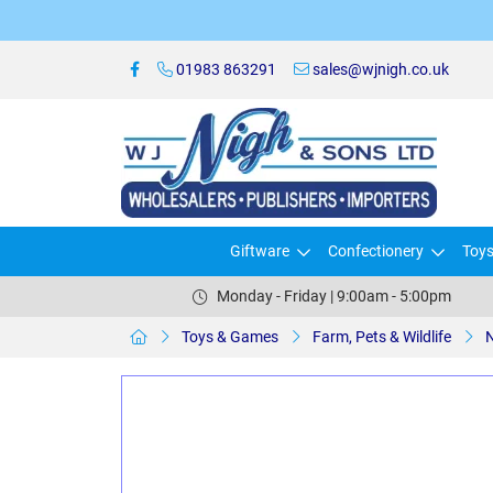
01983 863291
sales@wjnigh.co.uk
Giftware
Confectionery
Toy
Monday - Friday | 9:00am - 5:00pm
Toys & Games
Farm, Pets & Wildlife