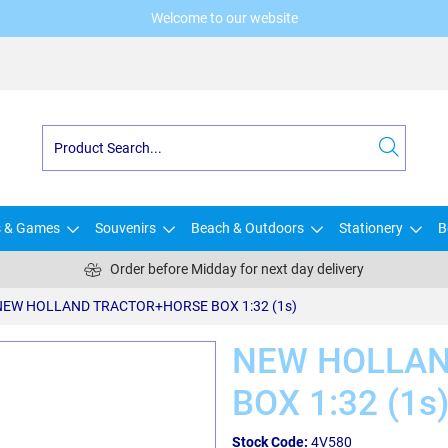
Welcome to our website
s & Games
Souvenirs
Beach & Outdoors
Stationery
B
Order before Midday for next day delivery
NEW HOLLAND TRACTOR+HORSE BOX 1:32 (1s)
NEW HOLLAN
BOX 1:32 (1s
Stock Code:
4V580