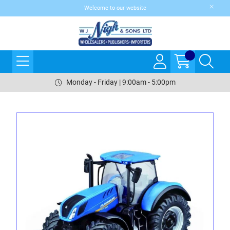
Welcome to our website
Monday - Friday | 9:00am - 5:00pm