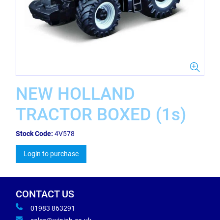
NEW HOLLAND
TRACTOR BOXED (1s)
Stock Code:
4V578
Login to purchase
CONTACT US
01983 863291