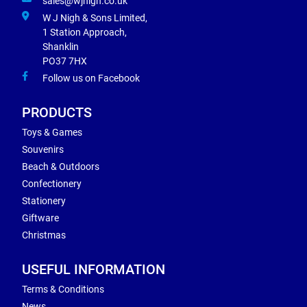
sales@wjnigh.co.uk
W J Nigh & Sons Limited,
1 Station Approach,
Shanklin
PO37 7HX
Follow us on Facebook
PRODUCTS
Toys & Games
Souvenirs
Beach & Outdoors
Confectionery
Stationery
Giftware
Christmas
USEFUL INFORMATION
Terms & Conditions
News