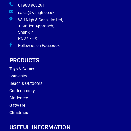
01983 863291
sales@wjnigh.co.uk
W J Nigh & Sons Limited,
1 Station Approach,
Shanklin
PO37 7HX
Follow us on Facebook
PRODUCTS
Toys & Games
Souvenirs
Beach & Outdoors
Confectionery
Stationery
Giftware
Christmas
USEFUL INFORMATION