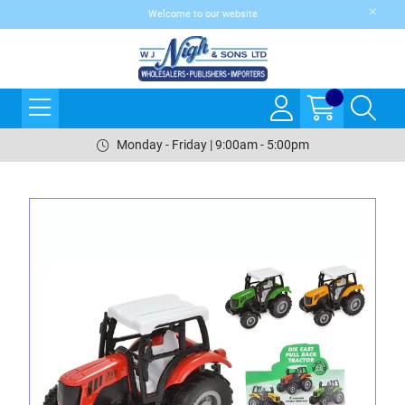
Welcome to our website
Monday - Friday | 9:00am - 5:00pm