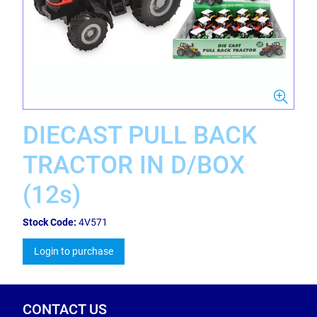
DIECAST PULL BACK
TRACTOR IN D/BOX
(12s)
Stock Code:
4V571
Login to purchase
CONTACT US