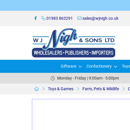
01983 863291
sales@wjnigh.co.uk
Giftware
Confectionery
Toy
Monday - Friday | 9:00am - 5:00pm
Toys & Games
Farm, Pets & Wildlife