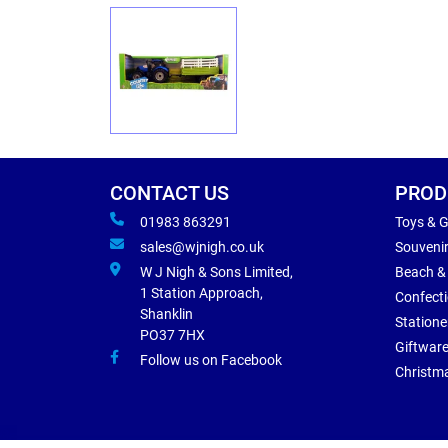
CONTACT US
PROD
01983 863291
Toys & 
sales@wjnigh.co.uk
Souveni
W J Nigh & Sons Limited,
Beach &
1 Station Approach,
Confect
Shanklin
Statione
PO37 7HX
Giftwar
Follow us on Facebook
Christm