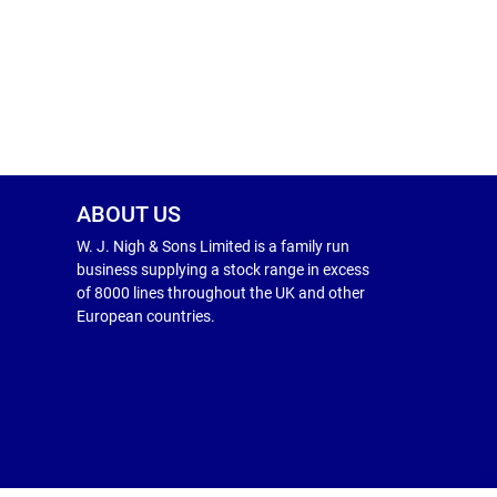
ABOUT US
W. J. Nigh & Sons Limited is a family run
business supplying a stock range in excess
of 8000 lines throughout the UK and other
European countries.