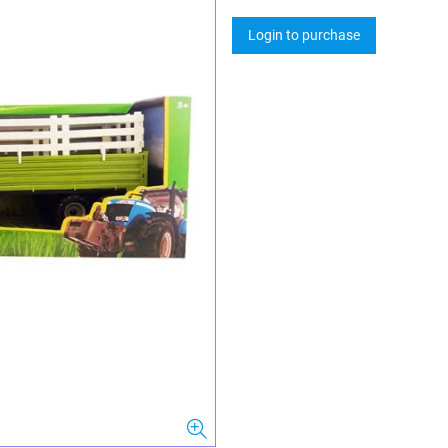
Login to purchase