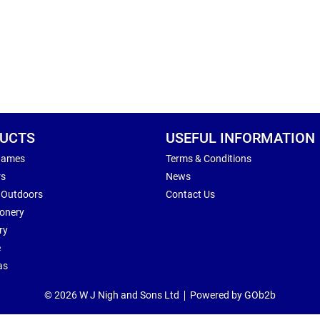
UCTS
USEFUL INFORMATION
Games
Terms & Conditions
rs
News
 Outdoors
Contact Us
ionery
ry
e
as
© 2026 W J Nigh and Sons Ltd
Powered by GOb2b