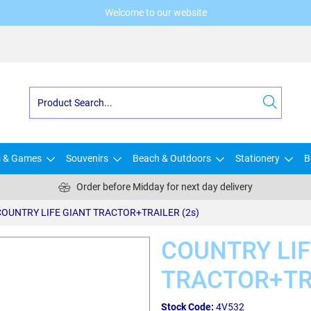
Welcome to our website
s & Games
Souvenirs
Beach & Outdoors
Stationery
B
Order before Midday for next day delivery
COUNTRY LIFE GIANT TRACTOR+TRAILER (2s)
COUNTRY LIF
TRACTOR+TRA
Stock Code:
4V532