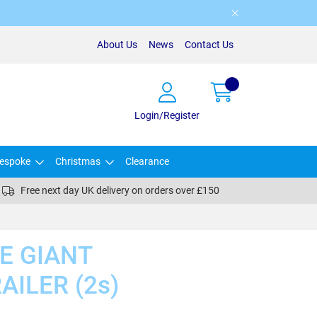
About Us
News
Contact Us
Login/Register
espoke
Christmas
Clearance
Free next day UK delivery on orders over £150
E GIANT
ILER (2s)