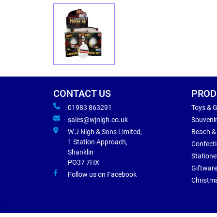
CONTACT US
PROD
01983 863291
Toys & 
sales@wjnigh.co.uk
Souveni
W J Nigh & Sons Limited,
Beach &
1 Station Approach,
Confect
Shanklin
Statione
PO37 7HX
Giftwar
Follow us on Facebook
Christm