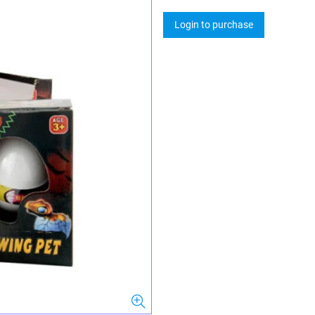
Login to purchase