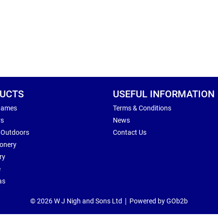
UCTS
USEFUL INFORMATION
Games
Terms & Conditions
rs
News
 Outdoors
Contact Us
ionery
ry
e
as
© 2026 W J Nigh and Sons Ltd
Powered by GOb2b