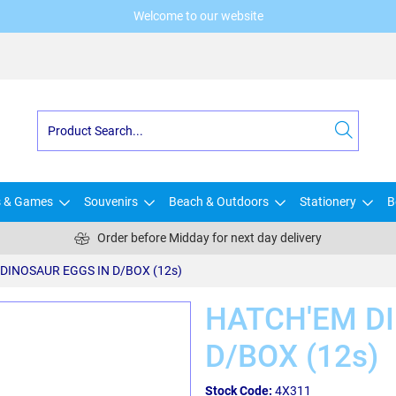
Welcome to our website
s & Games
Souvenirs
Beach & Outdoors
Stationery
B
Order before Midday for next day delivery
DINOSAUR EGGS IN D/BOX (12s)
HATCH'EM D
D/BOX (12s)
Stock Code:
4X311