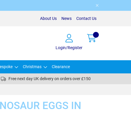
About Us
News
Contact Us
Login/Register
espoke
Christmas
Clearance
Free next day UK delivery on orders over £150
INOSAUR EGGS IN