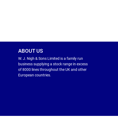
ABOUT US
W. J. Nigh & Sons Limited is a family run
business supplying a stock range in excess
of 8000 lines throughout the UK and other
European countries.