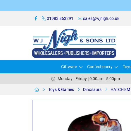
01983 863291
sales@wjnigh.co.uk
Giftware
Confectionery
Toy
Monday - Friday | 9:00am - 5:00pm
Toys & Games
Dinosaurs
HATCH'EM 