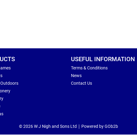
UCTS
USEFUL INFORMATION
Games
Terms & Conditions
rs
News
 Outdoors
Contact Us
ionery
ry
e
as
© 2026 W J Nigh and Sons Ltd
Powered by GOb2b