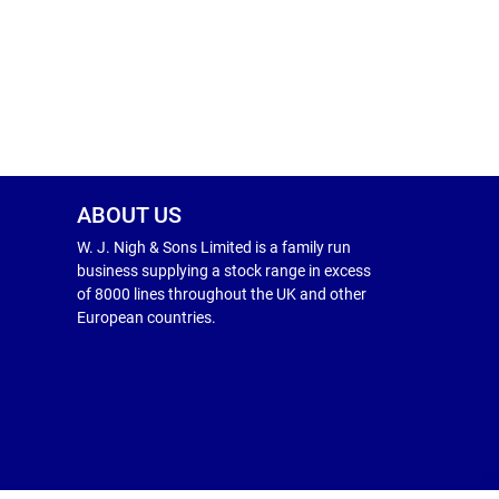
ABOUT US
W. J. Nigh & Sons Limited is a family run
business supplying a stock range in excess
of 8000 lines throughout the UK and other
European countries.