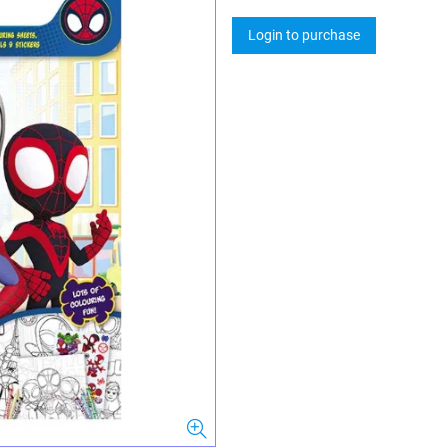
Login to purchase