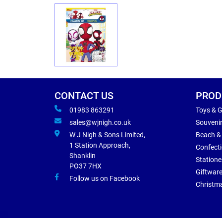
CONTACT US
PROD
01983 863291
Toys & 
sales@wjnigh.co.uk
Souveni
W J Nigh & Sons Limited,
Beach &
1 Station Approach,
Confect
Shanklin
Statione
PO37 7HX
Giftwar
Follow us on Facebook
Christm