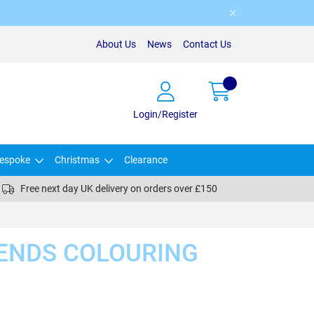
About Us
News
Contact Us
Login/Register
espoke
Christmas
Clearance
Free next day UK delivery on orders over £150
IENDS COLOURING