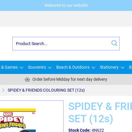
Welcome to our website
s & Games
Souvenirs
Beach & Outdoors
Stationery
B
Order before Midday for next day delivery
SPIDEY & FRIENDS COLOURING SET (12s)
SPIDEY & FR
SET (12s)
Stock Code:
4N622