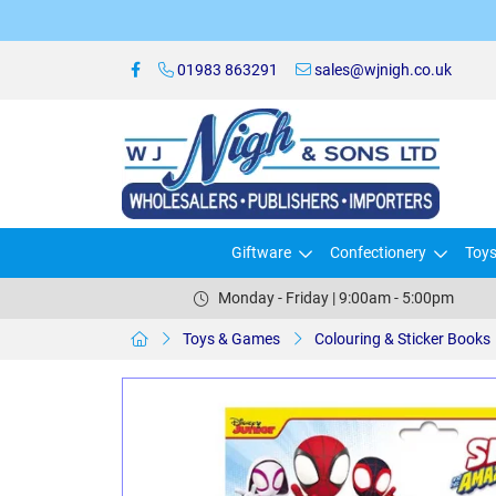
01983 863291
sales@wjnigh.co.uk
Giftware
Confectionery
Toy
Monday - Friday | 9:00am - 5:00pm
Toys & Games
Colouring & Sticker Books